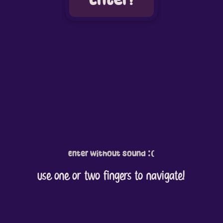
Enter without Sound :(
use one or two fingers to navigate!